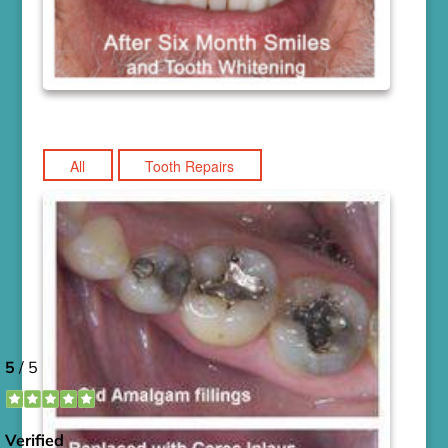
All
Tooth Repairs