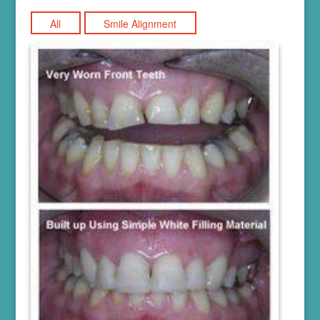
All
Smile Alignment