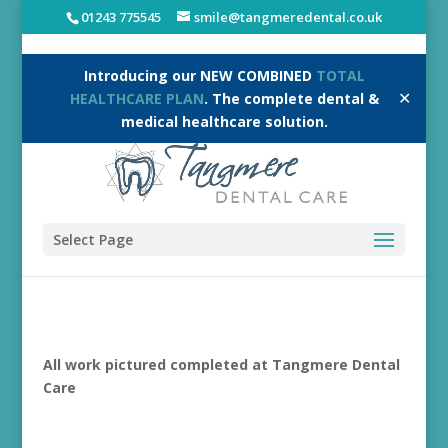
01243 775545
smile@tangmeredental.co.uk
Introducing our NEW COMBINED
TOTAL
✕
HEALTHCARE PLAN
. The complete dental &
medical healthcare solution.
Select Page
All work pictured completed at Tangmere Dental
Care