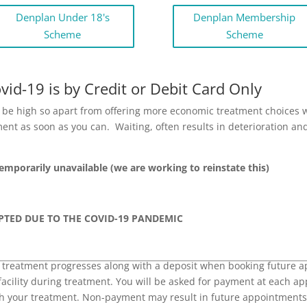
Denplan Under 18's
Denplan Membership
Scheme
Scheme
id-19 is by Credit or Debit Card Only
an be high so apart from offering more economic treatment choices
tment as soon as you can. Waiting, often results in deterioration
Temporarily unavailable (we are working to reinstate this)
PTED DUE TO THE COVID-19 PANDEMIC
 treatment progresses along with a deposit when booking future a
facility during treatment. You will be asked for payment at each a
ith your treatment. Non-payment may result in future appointments