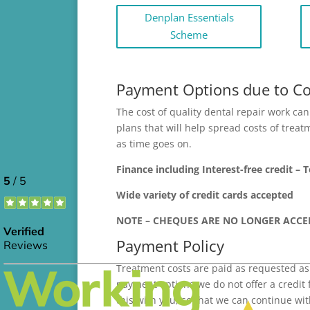
Denplan Essentials
Scheme
Payment Options due to Cov
The cost of quality dental repair work c
plans that will help spread costs of trea
as time goes on.
Finance including Interest-free credit – 
Wide variety of credit cards accepted
NOTE – CHEQUES ARE NO LONGER ACCE
Payment Policy
Treatment costs are paid as requested as
payment options we do not offer a credit 
this with you, so that we can continue w