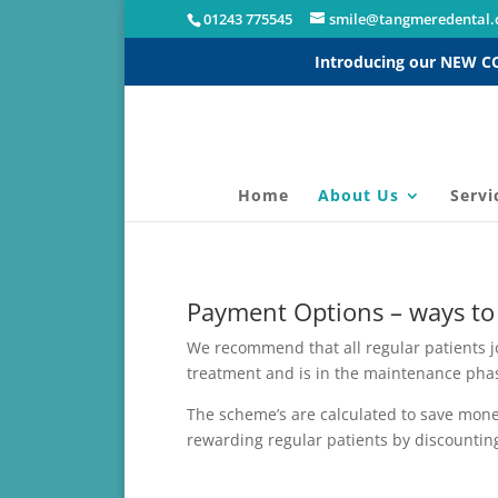
01243 775545
smile@tangmeredental.
Introducing our NEW 
Home
About Us
Servi
Payment Options – ways to
We recommend that all regular patients 
treatment and is in the maintenance phas
The scheme’s are calculated to save money
rewarding regular patients by discounting