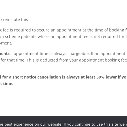
 reinstate this
 fee is required to secure an appointment at the time of booking fo
plan scheme patients where an appointment fee is not required for
ayment.
ments
– appointment time is always chargeable. If an appointment 
s for that time. This is deducted from your appointment booking fe
for a short notice cancellation is always at least 50% lower if yo
t time.
e best experience on our website. If you continue to use this site we w
Dental Care is a part of the TDMP Group network of partnerships