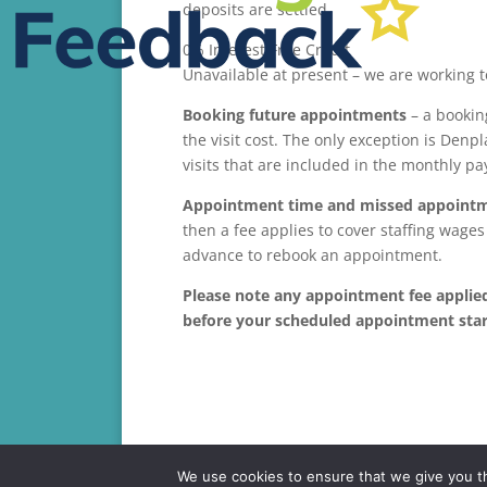
deposits are settled.
0% Interest Free Credit
Unavailable at present – we are working to
Booking future appointments
– a booking
the visit cost. The only exception is Den
visits that are included in the monthly p
Appointment time
and missed appoint
then a fee applies to cover staffing wage
advance to rebook an appointment.
Please note any appointment fee applied 
before your scheduled appointment star
We use cookies to ensure that we give you th
Copyright 2017 Tangmere Dental Care | Tangmere 