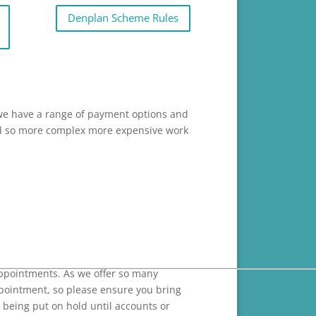
Denplan Scheme Rules
 we have a range of payment options and
 and so more complex more expensive work
ppointments. As we offer so many
ppointment, so please ensure you bring
 being put on hold until accounts or