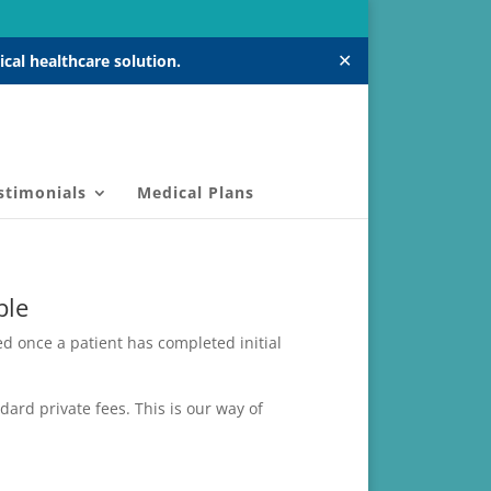
✕
cal healthcare solution.
stimonials
Medical Plans
ble
d once a patient has completed initial
ard private fees. This is our way of