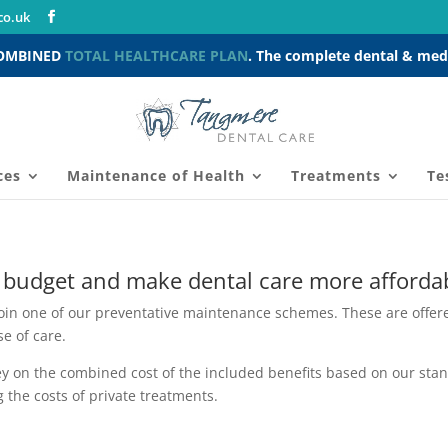
co.uk
COMBINED
TOTAL HEALTHCARE PLAN
. The complete dental & medi
ces
Maintenance of Health
Treatments
Te
 budget and make dental care more afforda
join one of our preventative maintenance schemes.
These are offere
e of care.
 on the combined cost of the included benefits based on our stand
 the costs of private treatments.