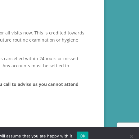
r all visits now. This is credited towards
 future routine examination or hygiene
is cancelled within 24hours or missed
e. Any accounts must be settled in
u call to advise us you cannot attend
ill assume that you are happy with it.
Ok