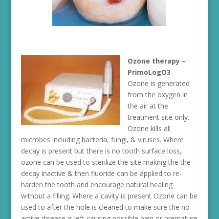
Ozone therapy –
PrimoLogO3
Ozone is generated
from the oxygen in
the air at the
treatment site only.
Ozone kills all
microbes including bacteria, fungi, & viruses. Where
decay is present but there is no tooth surface loss,
ozone can be used to sterilize the site making the the
decay inactive & then fluoride can be applied to re-
harden the tooth and encourage natural healing
without a filling. Where a cavity is present Ozone can be
used to after the hole is cleaned to make sure the no
active disease is left causing possible pain or premature