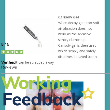
Carisolv Gel
When decay gets too soft
air abrasion does not
work as the abrasive
simply clumps up.
Carisolv gel is then used
which simply and safely
dissolves decayed tooth
so it can be scrapped away.