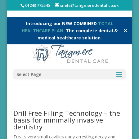
01243 775545
smile@tangmeredental.co.uk
Introducing our NEW COMBINED
TOTAL
✕
HEALTHCARE PLAN
. The complete dental &
medical healthcare solution.
Select Page
Drill Free Filling Technology – the
basis for minimally invasive
dentistry
Treats very small cavities early arresting decay and