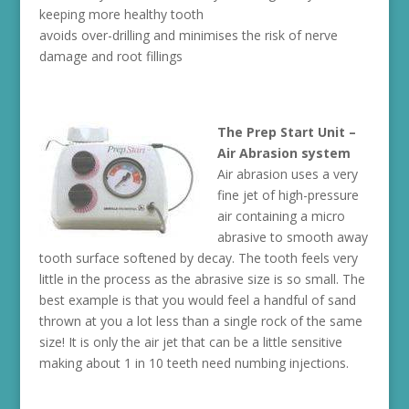
keeping more healthy tooth
avoids over-drilling and minimises the risk of nerve
damage and root fillings
The Prep Start Unit –
Air Abrasion system
Air abrasion uses a very
fine jet of high-pressure
air containing a micro
abrasive to smooth away
tooth surface softened by decay. The tooth feels very
little in the process as the abrasive size is so small. The
best example is that you would feel a handful of sand
thrown at you a lot less than a single rock of the same
size! It is only the air jet that can be a little sensitive
making about 1 in 10 teeth need numbing injections.