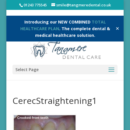
01243 775545
smile@tangmeredental.co.uk
Introducing our NEW COMBINED
TOTAL
✕
HEALTHCARE PLAN
. The complete dental &
medical healthcare solution.
Select Page
CerecStraightening1