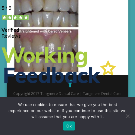
Copyright 2017 Tangmere Dental Care | Tangmere Dental Care
is a part of the TDMP Group network of partnerships
We use cookies to ensure that we give you the best
experience on our website. If you continue to use this site we
will assume that you are happy with it.
Ok