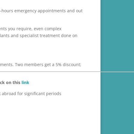
y in-hours emergency appointments and out
ents you require, even complex
plants and specialist treatment done on
ayments. Two members get a 5% discount;
ick on this
link
abroad for significant periods