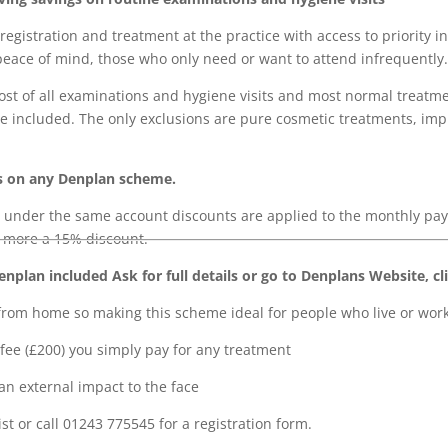
registration and treatment at the practice with access to priorit
peace of mind, those who only need or want to attend infrequently.
ost of all examinations and hygiene visits and most normal treatm
are included. The only exclusions are pure cosmetic treatments, im
s on any Denplan scheme.
 under the same account discounts are applied to the monthly p
 more a 15% discount.
plan included Ask for full details or go to Denplans Website, cl
om home so making this scheme ideal for people who live or work 
fee (£200) you simply pay for any treatment
an external impact to the face
st or call 01243 775545 for a registration form.