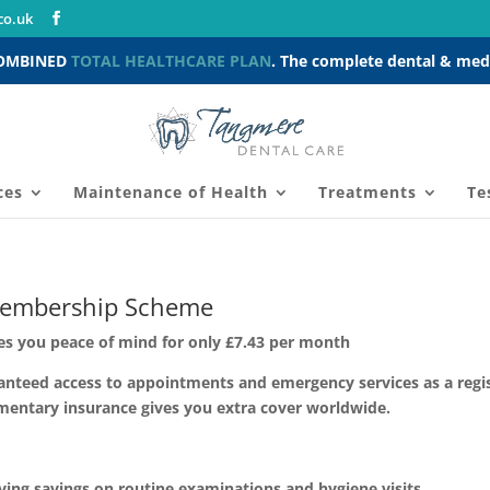
co.uk
COMBINED
TOTAL HEALTHCARE PLAN
. The complete dental & medi
ces
Maintenance of Health
Treatments
Te
embership Scheme
s you peace of mind for only £7.43 per month
anteed access to appointments and emergency services as a regist
mentary insurance gives you extra cover worldwide.
ng savings on routine examinations and hygiene visits