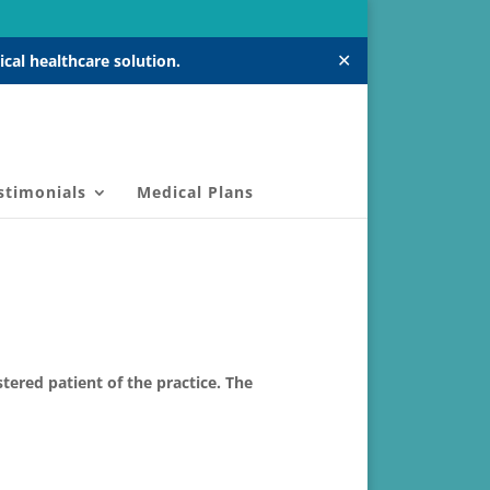
✕
cal healthcare solution.
stimonials
Medical Plans
ered patient of the practice. The