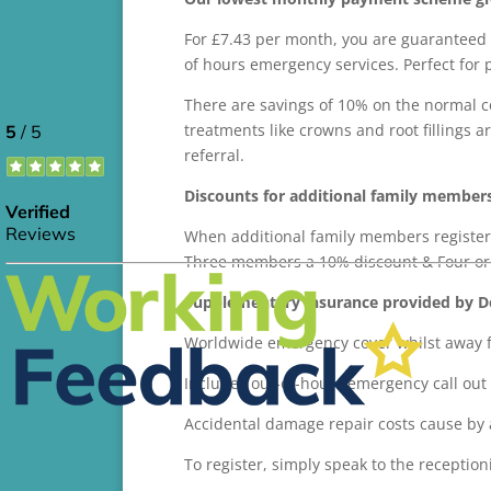
For £7.43 per month, you are guaranteed 
of hours emergency services. Perfect for 
There are savings of 10% on the normal c
treatments like crowns and root fillings 
referral.
Discounts for additional family member
When additional family members register
Three members a 10% discount & Four or
Supplementary insurance provided by Den
Worldwide emergency cover whilst away fr
Includes out-of-hours emergency call out 
Accidental damage repair costs cause by 
To register, simply speak to the receptioni