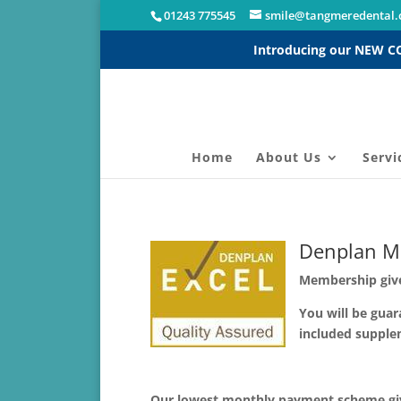
01243 775545
smile@tangmeredental.
Introducing our NEW 
Home
About Us
Servi
Denplan M
Membership give
You will be guar
included supple
Our lowest monthly payment scheme givi