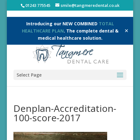
01243 775545
smile@tangmeredental.co.uk
Introducing our NEW COMBINED
TOTAL
✕
HEALTHCARE PLAN
. The complete dental &
medical healthcare solution.
Select Page
Denplan-Accreditation-
100-score-2017