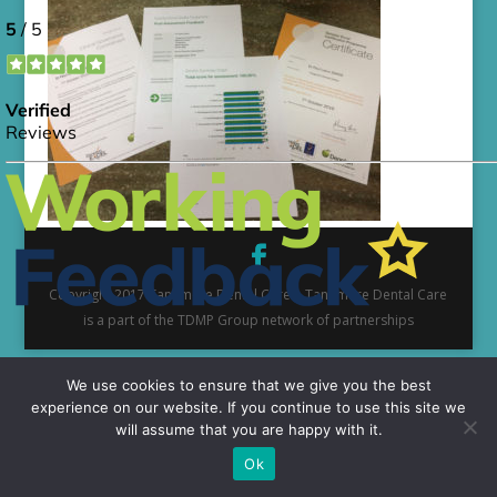
Copyright 2017 Tangmere Dental Care | Tangmere Dental Care
is a part of the TDMP Group network of partnerships
We use cookies to ensure that we give you the best
experience on our website. If you continue to use this site we
will assume that you are happy with it.
Ok