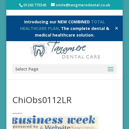
01243 775545
smile@tangmeredental.co.uk
Introducing our NEW COMBINED
TOTAL
✕
HEALTHCARE PLAN
. The complete dental &
medical healthcare solution.
Select Page
ChiObs0112LR