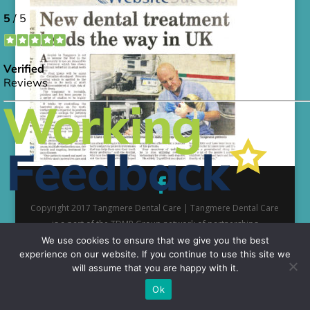
Copyright 2017 Tangmere Dental Care | Tangmere Dental Care
is a part of the TDMP Group network of partnerships
We use cookies to ensure that we give you the best
experience on our website. If you continue to use this site we
will assume that you are happy with it.
Ok